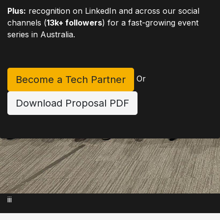
Plus:
recognition on LinkedIn and across our social
channels (
13k+ followers
) for a fast-growing event
series in Australia.
Become a Tech Partner
Or
Download Proposal PDF
iii