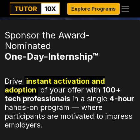
Explore Programs
Sponsor the Award-
Nominated
One-Day-Internship™
Drive
instant activation and
adoption
of your offer with
100+
tech professionals
in a single
4-hour
hands-on program — where
participants are motivated to impress
employers.