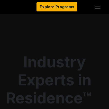
Explore Programs
Industry
Experts in
Residence™