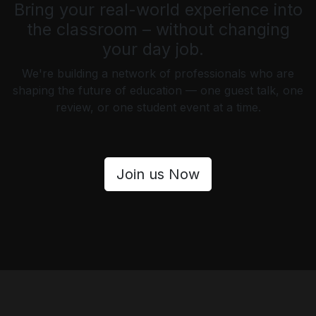
Bring your real-world experience into
the classroom – without changing
your day job.
We're building a network of professionals who are
shaping the future of education — one guest talk, one
review, or one student event at a time.
Join us Now