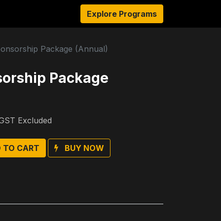
sources
About Us
Explore Programs
Authors
Ambassadors
onsorship Package (Annual)
sorship Package
GST Excluded
 TO CART
BUY NOW