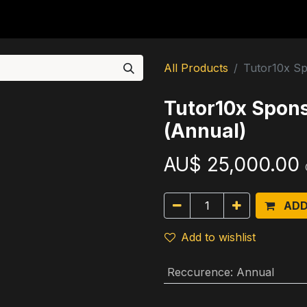
For Students
For Partners
For Corporates
Re
All Products
Tutor10x Sp
Tutor10x Spon
(Annual)
AU$
25,000.00
ADD
Add to wishlist
Reccurence
:
Annual