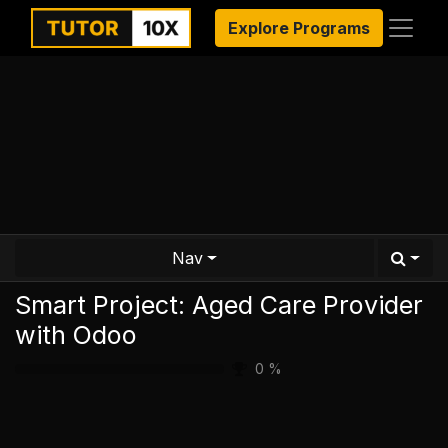
Explore Programs
Nav
Smart Project: Aged Care Provider
with Odoo
0
%