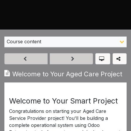
Course content
Welcome to Your Aged Care Project
Welcome to Your Smart Project
Congratulations on starting your Aged Care
Service Provider project! You'll be building a
complete operational system using Odoo