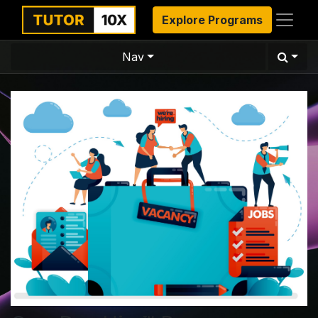
Explore Programs
Nav