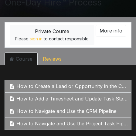
One-Day Hire™ Process
More info
Private Course
Please
sign in
to contact responsible.
Course
Reviews
How to Create a Lead or Opportunity in the CRM
How to Add a Timesheet and Update Task Stages
How to Navigate and Use the CRM Pipeline
How to Navigate and Use the Project Task Pipeline