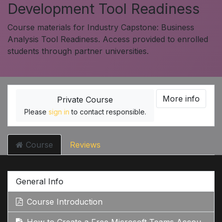
Development Tool Readiness
Course materials for Industry Capstone: Business
Analysis Tool Readiness. Access provided to enrolled
students through partner universities.
More info
Private Course
Please
sign in
to contact responsible.
Course
Reviews
General Info
Course Introduction
How to Create a Free Microsoft Teams Account: Step-by-Step Guide Google Search