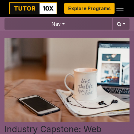
Explore Programs
Nav
Industry Capstone: Web