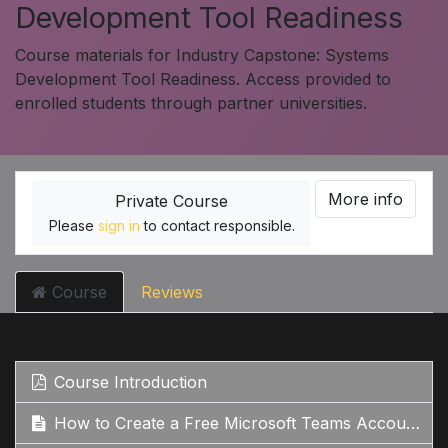
Development Tool Readiness
Course materials for Industry Capstone: Systems
Development Tool Readiness. Access provided to
enrolled students through partner universities.
More info
Private Course
Please
sign in
to contact responsible.
Course
Reviews
Course Introduction
How to Create a Free Microsoft Teams Account: Step-by-Step Guide Google Search