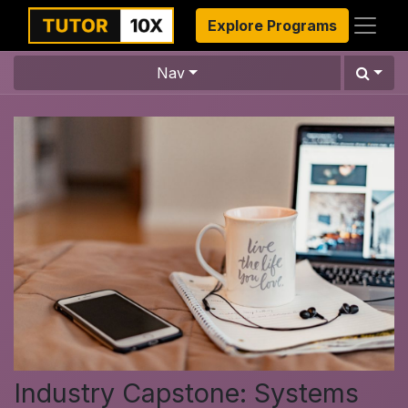
Explore Programs
Nav
Industry Capstone: Systems