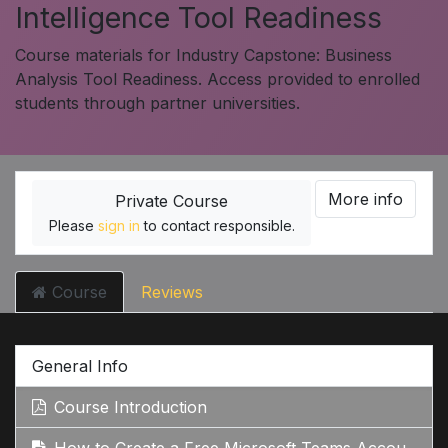
Intelligence Tool Readiness
Course materials for Industry Capstone: Business
Analysis Tool Readiness. Access provided to enrolled
students through partner universities.
More info
Private Course
Please
sign in
to contact responsible.
Course
Reviews
General Info
Course Introduction
How to Create a Free Microsoft Teams Account: Step-by-Step Guide Google Search