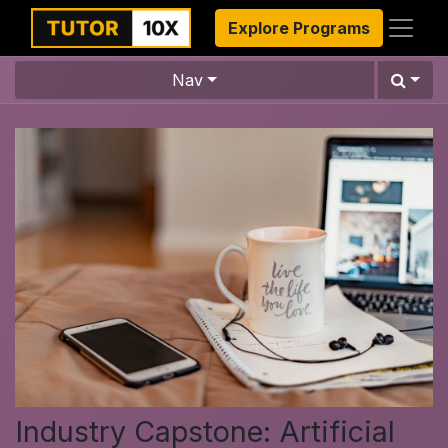
Explore Programs
Nav
Industry Capstone: Artificial