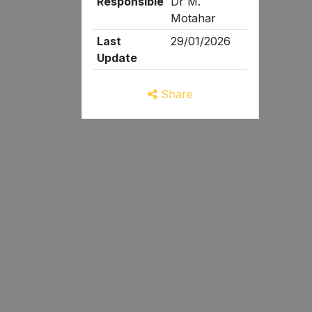
Responsible
Dr M.
Motahar
Last
29/01/2026
Update
Share