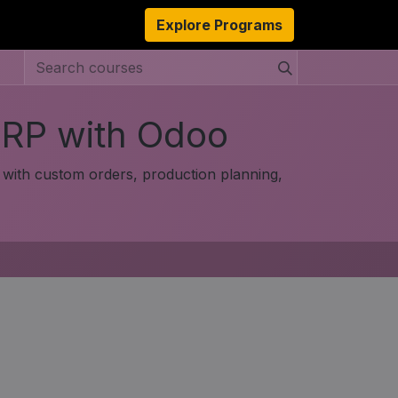
s
Resources
About Us
Explore Programs
Authors
Ambassado
ERP with Odoo
with custom orders, production planning,