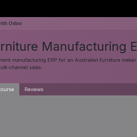
utions
For Students
For Partners
For Corporate
with Odoo
rniture Manufacturing 
ment manufacturing ERP for an Australian furniture maker 
lti-channel sales.
ourse
Reviews