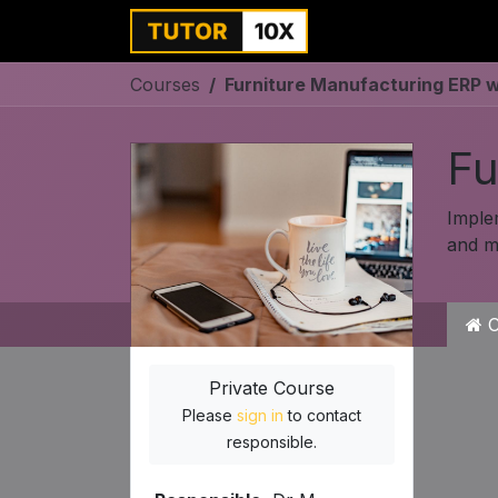
Home
For Instit
Courses
Furniture Manufacturing ERP 
Fu
Imple
and mu
C
Private Course
Please
sign in
to contact
responsible.