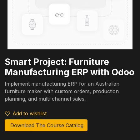
Smart Project: Furniture
Manufacturing ERP with Odoo
Implement manufacturing ERP for an Australian
furniture maker with custom orders, production
planning, and multi-channel sales.
Add to wishlist
Download The Course Catalog