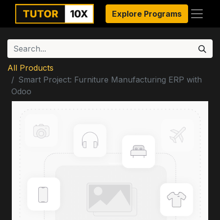
Explore Programs
All Products
Smart Project: Furniture Manufacturing ERP with
Odoo