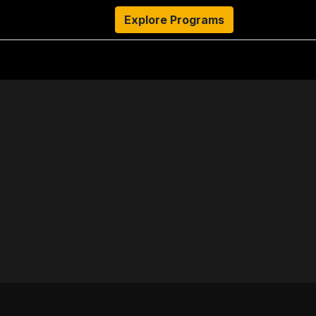
s
Resources
About Us
Explore Programs
Authors
Ambassado