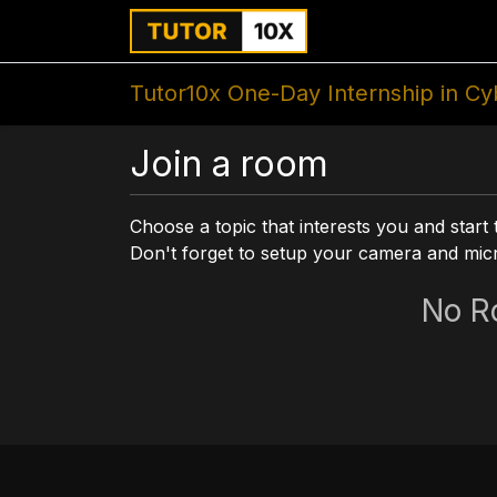
Home
For Instit
Tutor10x One-Day Internship in Cy
Join a room
Choose a topic that interests you and start 
Don't forget to setup your camera and mi
No R