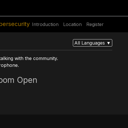
utions
For Students
For Partners
For Corporate
bersecurity
Introduction
Location
Register
All Languages
▼
talking with the community.
crophone.
oom Open