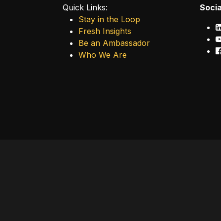
Quick Links:
Socia
Stay in the Loop
Fresh Insights
Be an Ambassador
Who We Are