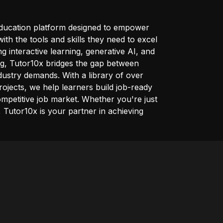
education platform designed to empower
ith the tools and skills they need to excel
ng interactive learning, generative AI, and
ng, Tutor10x bridges the gap between
ustry demands. With a library of over
rojects, we help learners build job-ready
competitive job market. Whether you're just
l, Tutor10x is your partner in achieving