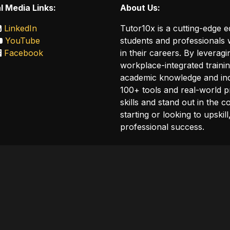
l Media Links:
About Us:
LinkedIn
Tutor10x is a cutting-edge 
YouTube
students and professionals w
Facebook
in their careers. By leveragi
workplace-integrated traini
academic knowledge and ind
100+ tools and real-world p
skills and stand out in the 
starting or looking to upskil
professional success.