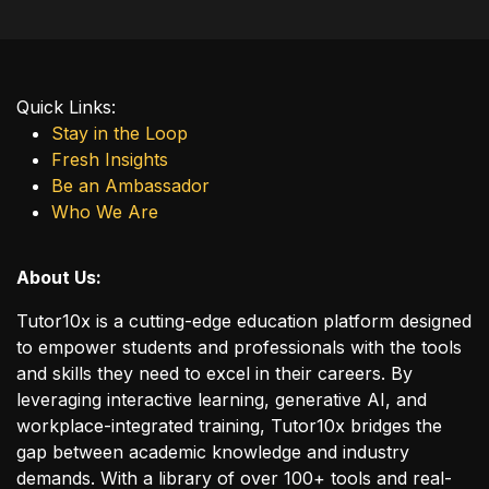
Quick Links:
Stay in the Loop
Fresh Insights
Be an Ambassador
Who We Are
About Us:
Tutor10x is a cutting-edge education platform designed
to empower students and professionals with the tools
and skills they need to excel in their careers. By
leveraging interactive learning, generative AI, and
workplace-integrated training, Tutor10x bridges the
gap between academic knowledge and industry
demands. With a library of over 100+ tools and real-