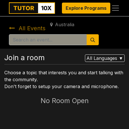
Explore Programs
Australia
All Events
Join a room
All Languages
▼
Choose a topic that interests you and start talking with
the community.
Don't forget to setup your camera and microphone.
No Room Open