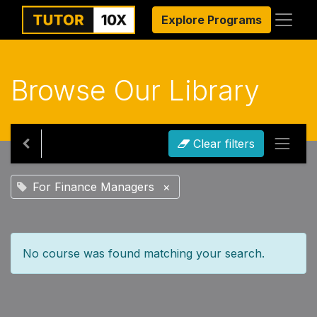
Explore Programs
Browse Our Library
Clear filters
For Finance Managers
×
No course was found matching your search.