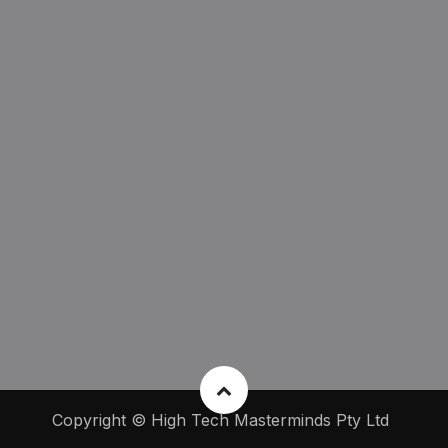
Copyright © High Tech Masterminds Pty Ltd