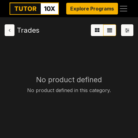
Explore Programs
Trades
No product defined
No product defined in this category.