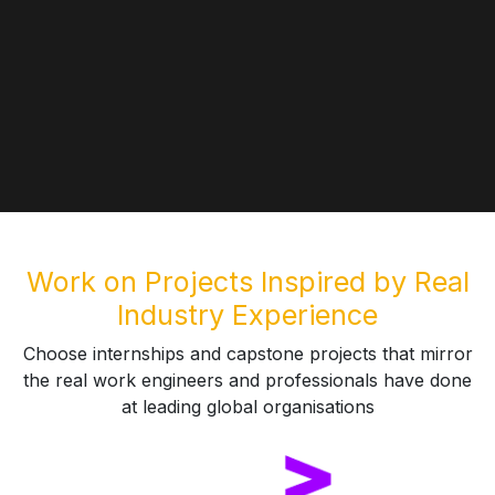
Work on Projects Inspired by Real
Industry Experience
Choose internships and capstone projects that mirror
the real work engineers and professionals have done
at leading global organisations