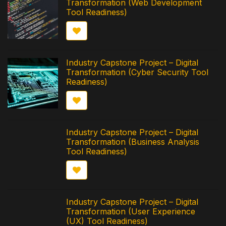
Transformation (Web Development
Tool Readiness)
Industry Capstone Project – Digital
Transformation (Cyber Security Tool
Readiness)
Industry Capstone Project – Digital
Transformation (Business Analysis
Tool Readiness)
Industry Capstone Project – Digital
Transformation (User Experience
(UX) Tool Readiness)