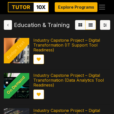
Explore Programs
Education & Training
Industry Capstone Project – Digital
Badge Text
Transformation (IT Support Tool
Readiness)
Industry Capstone Project – Digital
On Demand
Transformation (Data Analytics Tool
Readiness)
Industry Capstone Project – Digital