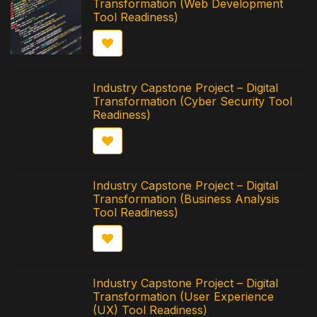
Transformation (Web Development
Tool Readiness)
Industry Capstone Project – Digital
Transformation (Cyber Security Tool
Readiness)
Industry Capstone Project – Digital
Transformation (Business Analysis
Tool Readiness)
Industry Capstone Project – Digital
Transformation (User Experience
(UX) Tool Readiness)