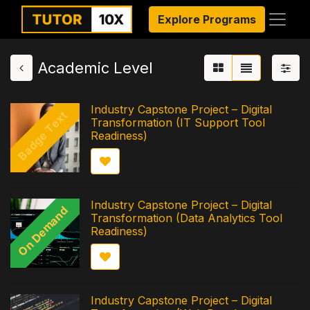
Explore Programs
Academic Level
Industry Capstone Project – Digital
Badge Text
Transformation (IT Support Tool
Readiness)
Industry Capstone Project – Digital
On Demand
Transformation (Data Analytics Tool
Readiness)
Industry Capstone Project – Digital