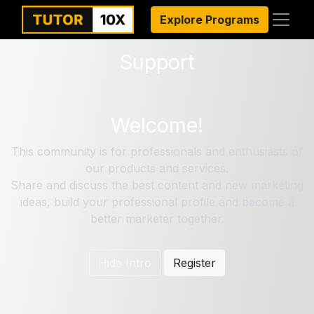
Explore Programs
Support
Welcome!
This community is for professionals and enthusiasts of
our products and services.
Share and discuss the best content and new marketing
ideas, build your professional profile and become a
better marketer together.
Hide Intro
Register