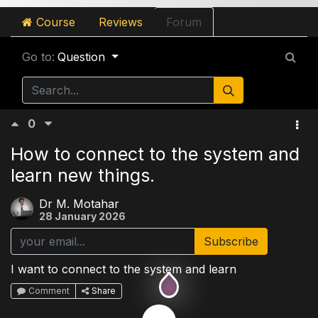
Course
Reviews
Forum
Go to:
Question
0
How to connect to the system and
learn new things.
Dr M. Motahar
28 January 2026
Subscribe
I want to connect to the system and learn
Comment
Share