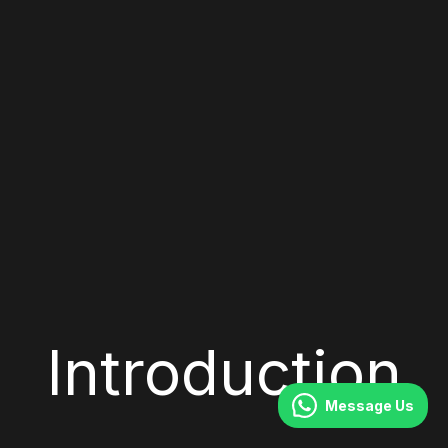
Introduction
Message Us