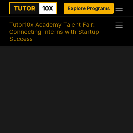
Explore Programs
Tutor10x Academy Talent Fair:
Connecting Interns with Startup
Success