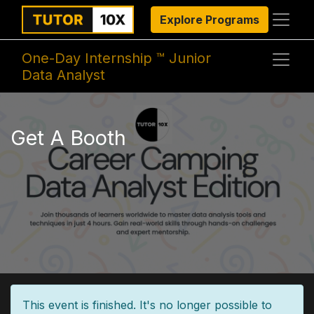
Explore Programs
One-Day Internship ™ Junior
Data Analyst
Get A Booth
This event is finished. It's no longer possible to