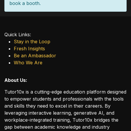
book a booth.
Quick Links:
Stay in the Loop
Fresh Insights
Be an Ambassador
Who We Are
About Us:
Tutor10x is a cutting-edge education platform designed
to empower students and professionals with the tools
and skills they need to excel in their careers. By
leveraging interactive learning, generative AI, and
workplace-integrated training, Tutor10x bridges the
gap between academic knowledge and industry