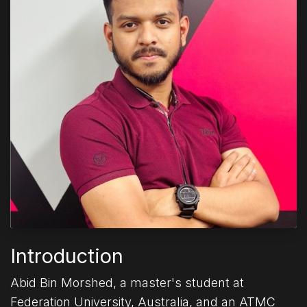
Introduction
Abid Bin Morshed, a master's student at
Federation University, Australia, and an ATMC