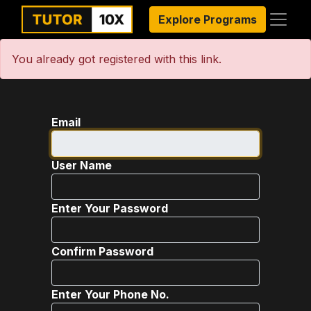
Explore Programs
You already got registered with this link.
Email
User Name
Enter Your Password
Confirm Password
Enter Your Phone No.