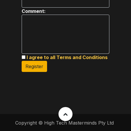
Comment:
I agree to all Terms and Conditions
Register
Copyright © High Tech Masterminds Pty Ltd