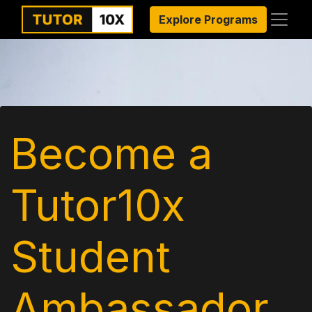
Explore Programs
Become a
Tutor10x
Student
Ambassador