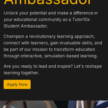
Unlock your potential and make a difference in
your educational community as a Tutor10x
Student Ambassador.
Champion a revolutionary learning approach,
connect with learners, gain invaluable skills, and
be part of our mission to transform education
through interactive, simulation-based learning.
Are you ready to lead and inspire? Let's reshape
learning together.
Apply Now