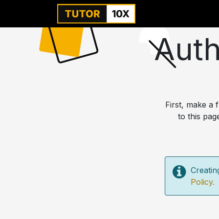
Home
For Instit
Auth
First, make a
to this pag
Creatin
Policy.