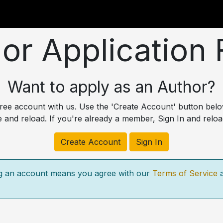
utions
For Students
For Partners
For Corporate
or Application
Want to apply as an Author?
 free account with us. Use the 'Create Account' button bel
e and reload. If you're already a member, Sign In and reloa
Create Account
Sign In
g an account means you agree with our
Terms of Service