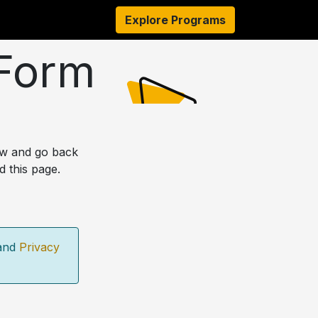
s
Resources
About Us
Explore Programs
Authors
Ambassado
 Form
ow and go back
d this page.
and
Privacy