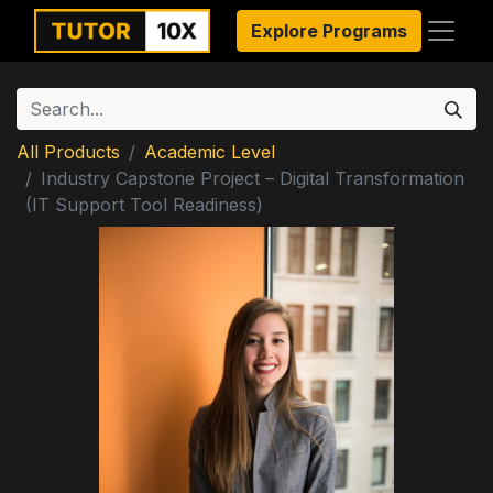
Explore Programs
All Products
Academic Level
Industry Capstone Project – Digital Transformation
(IT Support Tool Readiness)