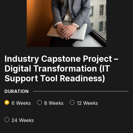
Industry Capstone Project –
Digital Transformation (IT
Support Tool Readiness)
DURATION
6 Weeks
8 Weeks
12 Weeks
24 Weeks