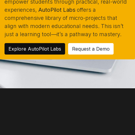
empower students through practical, real-world
experiences,
AutoPilot Labs
offers a
comprehensive library of micro-projects that
align with modern educational needs. This isn’t
just a learning tool—it’s a pathway to mastery.
Explore AutoPilot Labs
Request a Demo