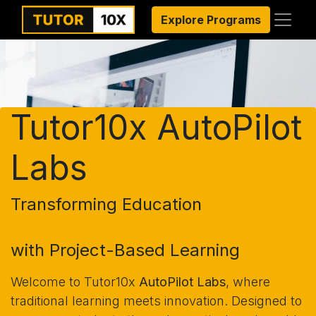
Explore Programs
Tutor10x AutoPilot
Labs
Transforming Education
with Project-Based Learning
Welcome to Tutor10x
AutoPilot Labs
, where
traditional learning meets innovation. Designed to