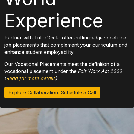
Experience
Partner with Tutor10x to offer cutting-edge vocational
job placements that complement your curriculum and
enhance student employability.
Our Vocational Placements meet the definition of a
vocational placement under the
Fair Work Act 2009
(
Read for more details
)
Explore Collaboration: Schedule a Call