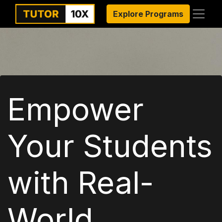
Explore Programs
Empower
Your Students
with Real-
World