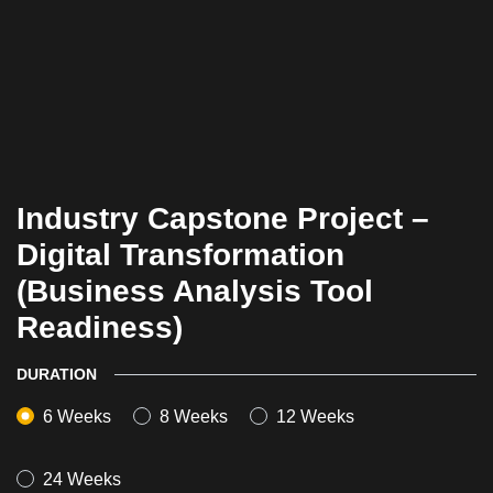
Industry Capstone Project –
Digital Transformation
(Business Analysis Tool
Readiness)
DURATION
6 Weeks
8 Weeks
12 Weeks
24 Weeks