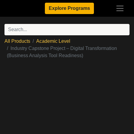
Explore Programs
All Products
Academic Level
Industry Capstone Project – Digital Transformation
(Business Analysis Tool Readiness)