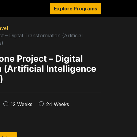
s
Resources
About Us
Explore Programs
Authors
Ambassado
evel
 – Digital Transformation (Artificial
s)
ne Project – Digital
(Artificial Intelligence
)
12 Weeks
24 Weeks