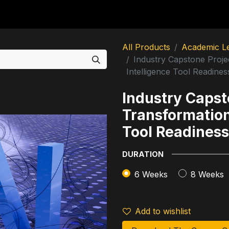
utions
For Students
For Partners
For Corporate
All Products
Academic L
Industry Capstone Project
Intelligence Tool Readines
Industry Capsto
Transformation 
Tool Readiness
DURATION
6 Weeks
8 Weeks
Add to wishlist