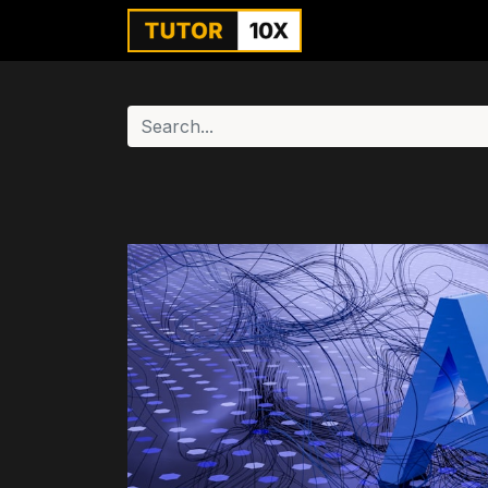
Home
For Instit