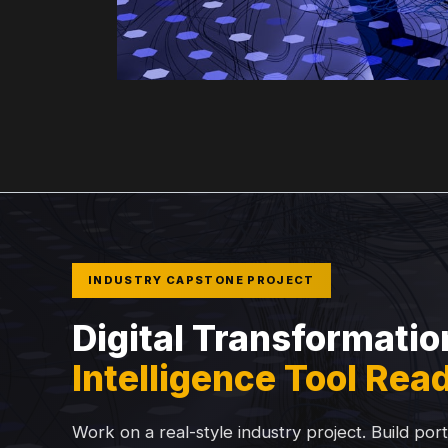
INDUSTRY CAPSTONE PROJECT
Digital Transformatio
Intelligence Tool Rea
Work on a real-style industry project. Build por