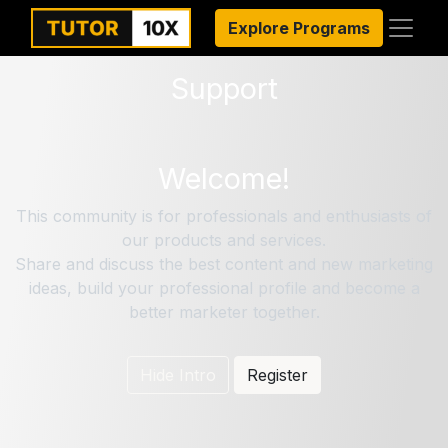
Explore Programs
Support
Welcome!
This community is for professionals and enthusiasts of
our products and services.
Share and discuss the best content and new marketing
ideas, build your professional profile and become a
better marketer together.
Hide Intro
Register