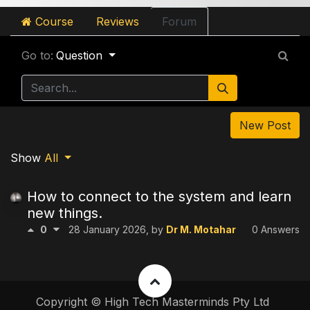
Course
Reviews
Forum
Go to:
Question
New Post
Show
All
How to connect to the system and learn
new things.
0
28 January 2026
, by
Dr M. Motahar
0 Answers
Copyright © High Tech Masterminds Pty Ltd