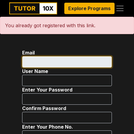
Explore Programs
You already got registered with this link.
Email
User Name
Enter Your Password
Confirm Password
Enter Your Phone No.