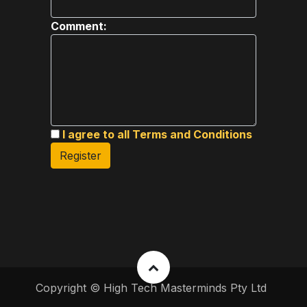
Comment:
I agree to all Terms and Conditions
Register
Copyright © High Tech Masterminds Pty Ltd