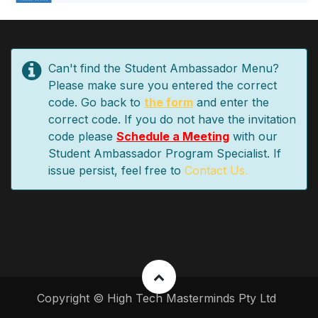
Can't find the Student Ambassador Menu?
Please make sure you entered the correct
code. Go back to
the form
and enter the
correct code. If you do not have the invitation
code please
Schedule a Meeting
with our
Student Ambassador Program Specialist. If
issue persist, feel free to
Contact Us.
Copyright © High Tech Masterminds Pty Ltd