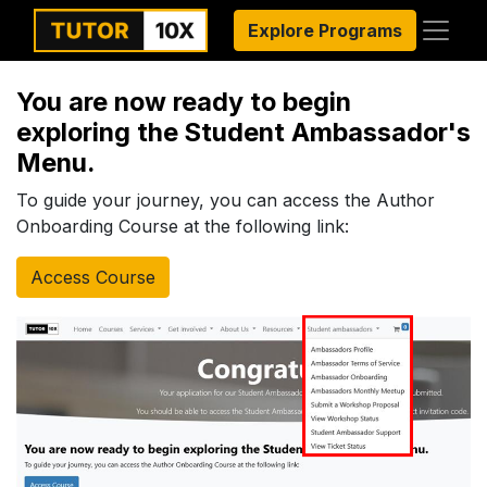
Explore Programs
You are now ready to begin
exploring the Student Ambassador's
Menu.
To guide your journey, you can access the Author
Onboarding Course at the following link:
Access Course