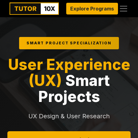
Explore Programs
SMART PROJECT SPECIALIZATION
User Experience
(UX)
Smart
Projects
UX Design & User Research