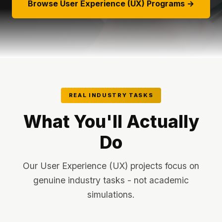
Browse User Experience (UX) Programs →
REAL INDUSTRY TASKS
What You'll Actually
Do
Our User Experience (UX) projects focus on
genuine industry tasks - not academic
simulations.