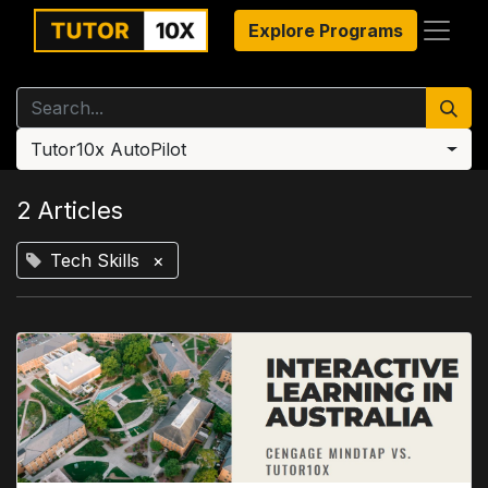
Explore Programs
Tutor10x AutoPilot
2 Articles
Tech Skills
×