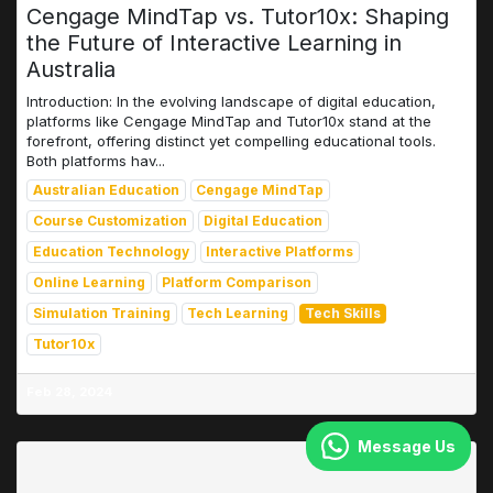
Cengage MindTap vs. Tutor10x: Shaping
the Future of Interactive Learning in
Australia
Introduction: In the evolving landscape of digital education,
platforms like Cengage MindTap and Tutor10x stand at the
forefront, offering distinct yet compelling educational tools.
Both platforms hav...
Australian Education
Cengage MindTap
Course Customization
Digital Education
Education Technology
Interactive Platforms
Online Learning
Platform Comparison
Simulation Training
Tech Learning
Tech Skills
Tutor10x
Feb 28, 2024
Message Us