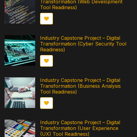
Transformation (Web Development
Tool Readiness)
Industry Capstone Project – Digital
Transformation (Cyber Security Tool
Readiness)
Industry Capstone Project – Digital
Transformation (Business Analysis
Tool Readiness)
Industry Capstone Project – Digital
Transformation (User Experience
(UX) Tool Readiness)