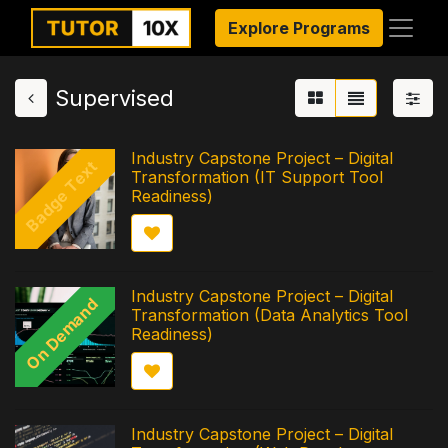
Explore Programs
Supervised
Industry Capstone Project – Digital
Badge Text
Transformation (IT Support Tool
Readiness)
Industry Capstone Project – Digital
On Demand
Transformation (Data Analytics Tool
Readiness)
Industry Capstone Project – Digital