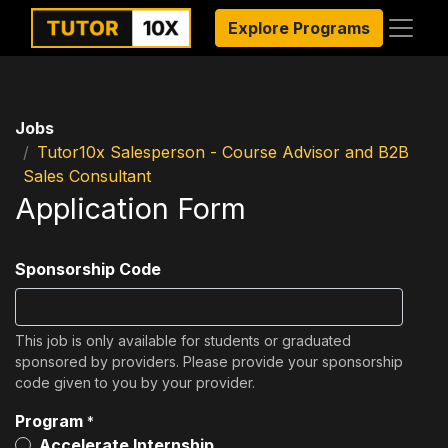
Explore Programs
Jobs
Tutor10x Salesperson - Course Advisor and B2B
Sales Consultant
Application Form
Sponsorship Code
This job is only available for students or graduated
sponsored by providers. Please provide your sponsorship
code given to you by your provider.
Program
*
Accelerate Internship