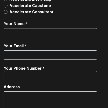
Accelerate Capstone
Accelerate Consultant
Your Name
*
Your Email
*
Your Phone Number
*
Address