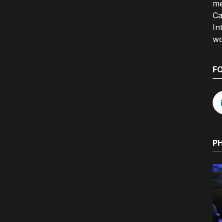
me
Ca
In
wo
F
P