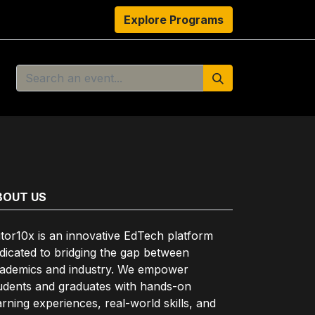
s
Resources
About Us
Explore Programs
Authors
Ambassado
BOUT US
tor10x is an innovative EdTech platform
dicated to bridging the gap between
ademics and industry. We empower
udents and graduates with hands-on
arning experiences, real-world skills, and