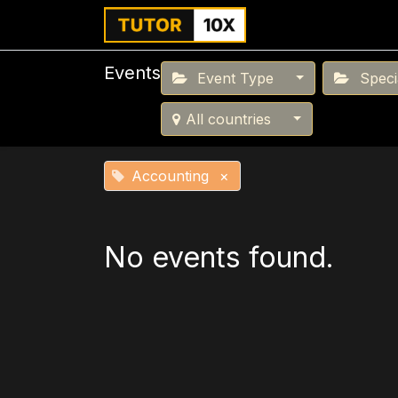
Home
For Instit
Events
Event Type
Specia
All countries
Accounting
×
No events found.