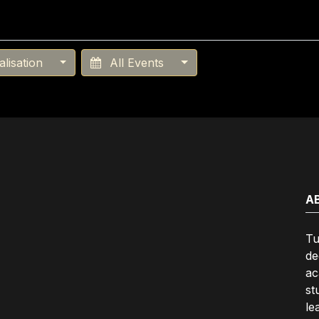
utions
For Students
For Partners
For Corporate
lisation
All Events
A
Tu
de
ac
st
le