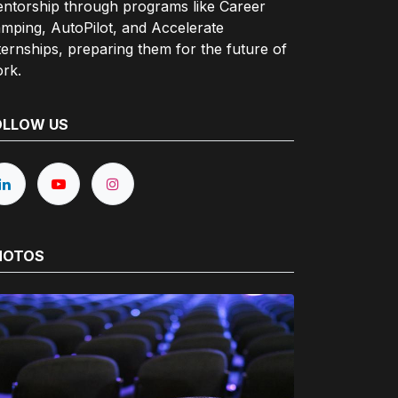
ntorship through programs like Career
mping, AutoPilot, and Accelerate
ternships, preparing them for the future of
rk.
OLLOW US
HOTOS