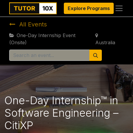
Explore Programs
All Events
One-Day Internship Event
(Onsite)
Australia
One-Day Internship™ in
Software Engineering –
CitiXP