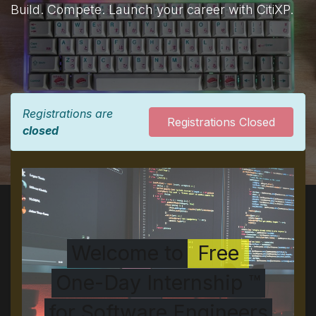
Build. Compete. Launch your career with CitiXP.
Registrations are
Registrations Closed
closed
Welcome to
Free
One-Day Internship ™
for Software Engineers