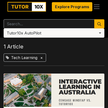
Explore Programs
Tutor10x AutoPilot
1 Article
Tech Learning
×