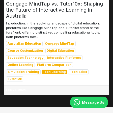
Cengage MindTap vs. Tutor10x: Shaping
the Future of Interactive Learning in
Australia
Introduction: In the evolving landscape of digital education,
platforms like Cengage MindTap and Tutor10x stand at the
forefront, offering distinct yet compelling educational tools.
Both platforms hav...
Australian Education
Cengage MindTap
Course Customization
Digital Education
Education Technology
Interactive Platforms
Online Learning
Platform Comparison
Simulation Training
Tech Learning
Tech Skills
Tutor10x
Feb 28, 2024
Message Us