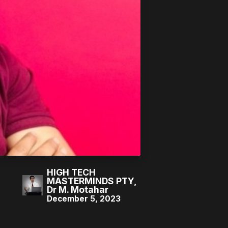
HIGH TECH
MASTERMINDS PTY,
Dr M. Motahar
December 5, 2023