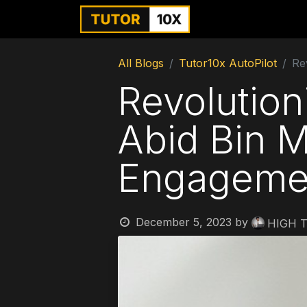
Home
For Instit
All Blogs
Tutor10x AutoPilot
Re
Revolution
Abid Bin 
Engageme
December 5, 2023
by
HIGH T