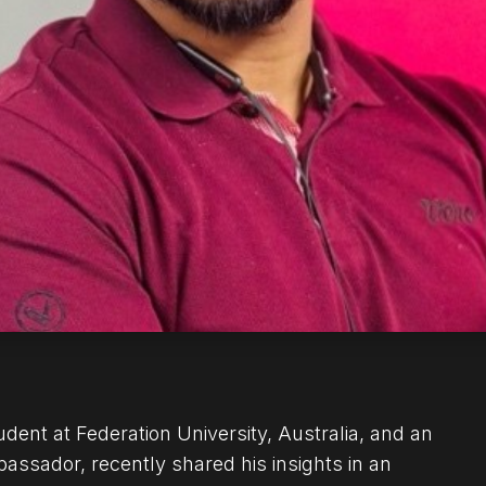
dent at Federation University, Australia, and an
ador, recently shared his insights in an