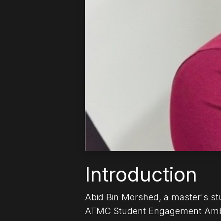
Introduction
Abid Bin Morshed, a master's stu
ATMC Student Engagement Ambass