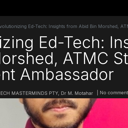
utions
For Students
For Partners
For Corporate
volutionizing Ed-Tech: Insights from Abid Bin Morshed, A
izing Ed-Tech: In
Morshed, ATMC S
nt Ambassador
| No comment
ECH MASTERMINDS PTY, Dr M. Motahar