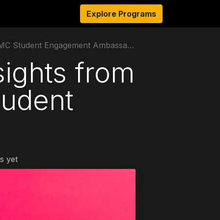
s
Resources
About Us
Explore Programs
Authors
Ambassado
TMC Student Engagement Ambassador
sights from
tudent
s yet