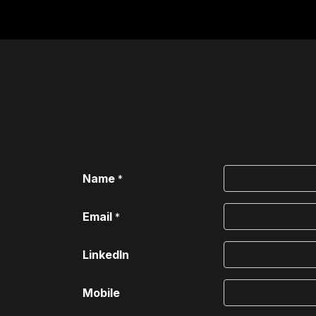
Home
For Institutions
Name
*
Email
*
LinkedIn
Mobile