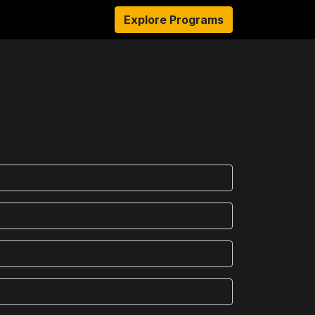
sources
About Us
Explore Programs
Authors
Ambassadors