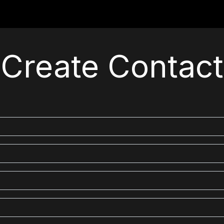
For Students
For Partners
For Corporates
Re
Create Contact