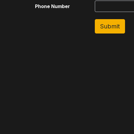
Phone Number
Submit