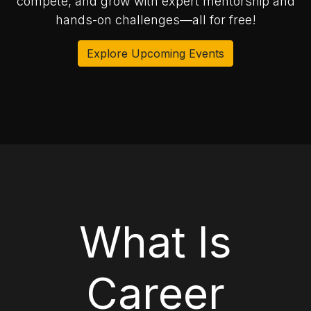
compete, and grow with expert mentorship and
hands-on challenges—all for free!
Explore Upcoming Events
What Is
Career