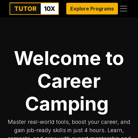
Explore Programs
Welcome to
Career
Camping
Master real-world tools, boost your career, and
gain job-ready skills in just 4 hours. Learn,